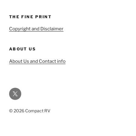
THE FINE PRINT
Copyright and Disclaimer
ABOUT US
About Us and Contact info
Twitter
© 2026 Compact RV