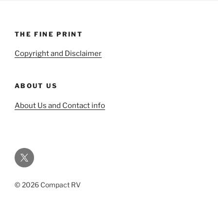
THE FINE PRINT
Copyright and Disclaimer
ABOUT US
About Us and Contact info
Twitter
© 2026 Compact RV