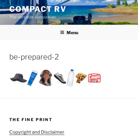
Skip
COMPACT RV
to
The versatile campervan
content
Menu
be-prepared-2
THE FINE PRINT
Copyright and Disclaimer