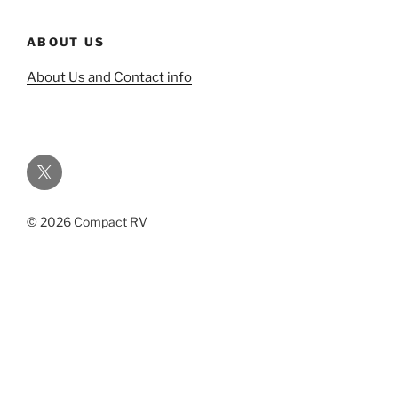
ABOUT US
About Us and Contact info
Twitter
© 2026 Compact RV