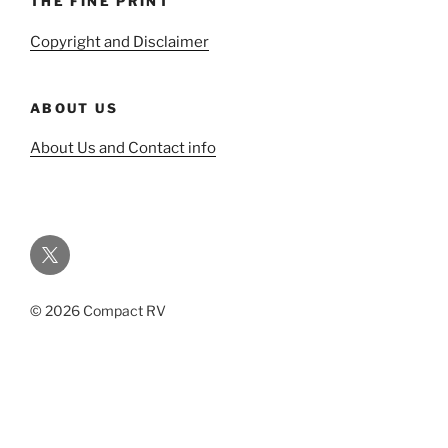
THE FINE PRINT
Copyright and Disclaimer
ABOUT US
About Us and Contact info
Twitter
© 2026 Compact RV