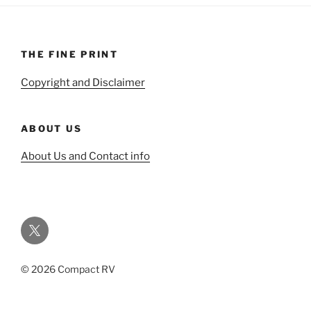
THE FINE PRINT
Copyright and Disclaimer
ABOUT US
About Us and Contact info
Twitter
© 2026 Compact RV