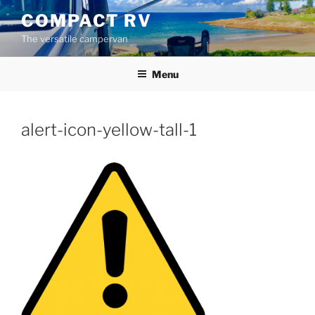
Skip
COMPACT RV
to
The versatile campervan
content
Menu
alert-icon-yellow-tall-1