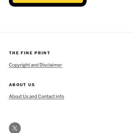
THE FINE PRINT
Copyright and Disclaimer
ABOUT US
About Us and Contact info
Twitter