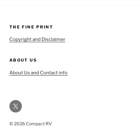
THE FINE PRINT
Copyright and Disclaimer
ABOUT US
About Us and Contact info
Twitter
© 2026 Compact RV