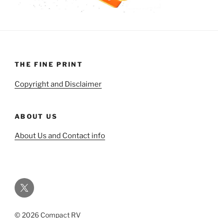
THE FINE PRINT
Copyright and Disclaimer
ABOUT US
About Us and Contact info
Twitter
© 2026 Compact RV