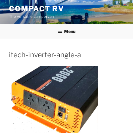
Skip
COMPACT RV
to
The versatile campervan
content
Menu
itech-inverter-angle-a