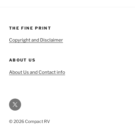
THE FINE PRINT
Copyright and Disclaimer
ABOUT US
About Us and Contact info
Twitter
© 2026 Compact RV