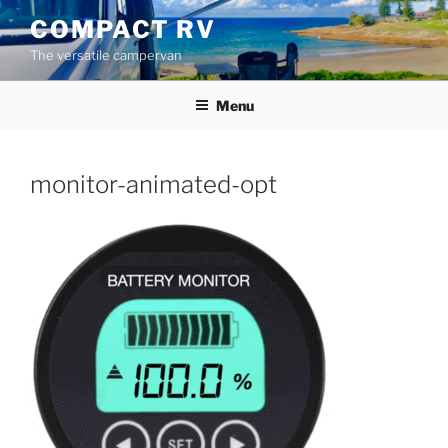
Skip
COMPACT RV
to
The versatile campervan
content
Menu
monitor-animated-opt