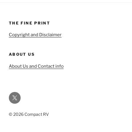
THE FINE PRINT
Copyright and Disclaimer
ABOUT US
About Us and Contact info
Twitter
© 2026 Compact RV