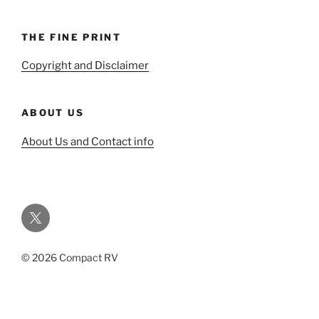
THE FINE PRINT
Copyright and Disclaimer
ABOUT US
About Us and Contact info
Twitter
© 2026 Compact RV