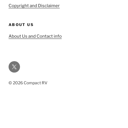
Copyright and Disclaimer
ABOUT US
About Us and Contact info
Twitter
© 2026 Compact RV