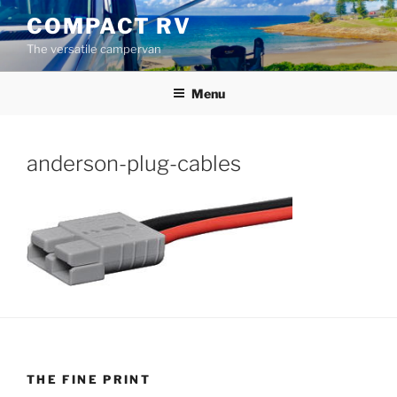
Skip
COMPACT RV
to
The versatile campervan
content
Menu
anderson-plug-cables
THE FINE PRINT