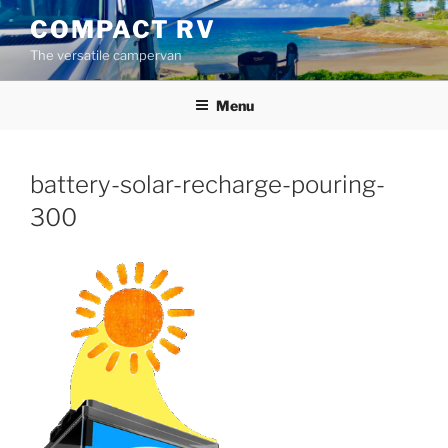
Skip
COMPACT RV
to
The versatile campervan
content
Menu
battery-solar-recharge-pouring-
300