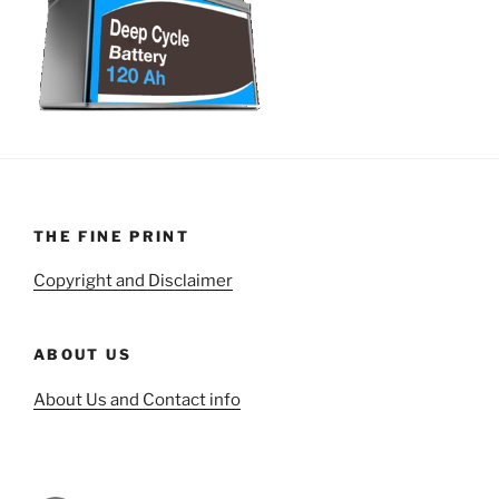
THE FINE PRINT
Copyright and Disclaimer
ABOUT US
About Us and Contact info