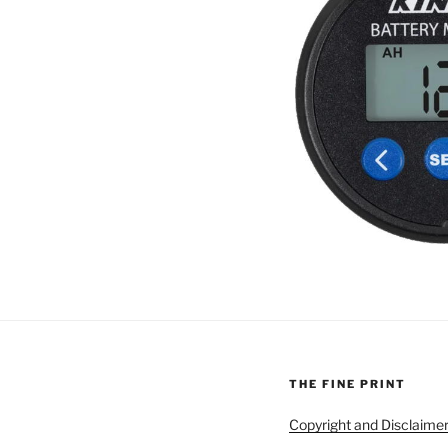
THE FINE PRINT
Copyright and Disclaime