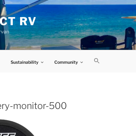
CT RV
rvan
Sustainability
Community
ery-monitor-500