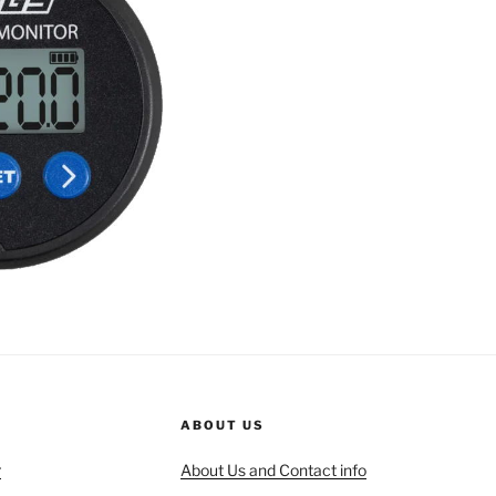
ABOUT US
r
About Us and Contact info