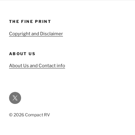
THE FINE PRINT
Copyright and Disclaimer
ABOUT US
About Us and Contact info
Twitter
© 2026 Compact RV