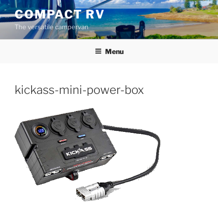
Skip
COMPACT RV
to
The versatile campervan
content
Menu
kickass-mini-power-box