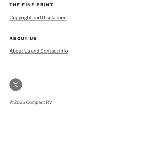
THE FINE PRINT
Copyright and Disclaimer
ABOUT US
About Us and Contact info
Twitter
© 2026 Compact RV