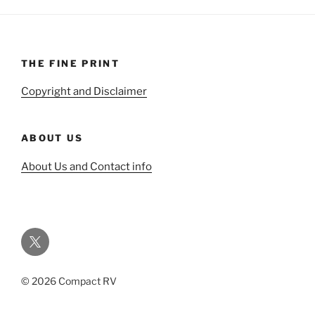
THE FINE PRINT
Copyright and Disclaimer
ABOUT US
About Us and Contact info
Twitter
© 2026 Compact RV