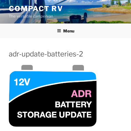
Skip
COMPACT RV
to
The versatile campervan
content
Menu
adr-update-batteries-2