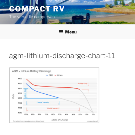
Skip
COMPACT RV
to
The versatile campervan
content
Menu
agm-lithium-discharge-chart-11