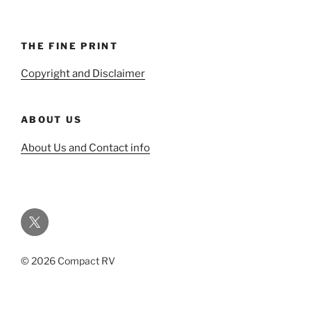
THE FINE PRINT
Copyright and Disclaimer
ABOUT US
About Us and Contact info
Twitter
© 2026 Compact RV