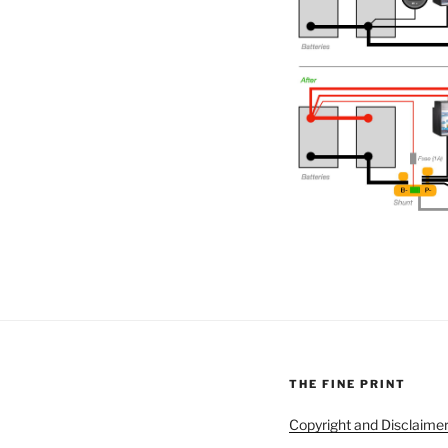
THE FINE PRINT
Copyright and Disclaime