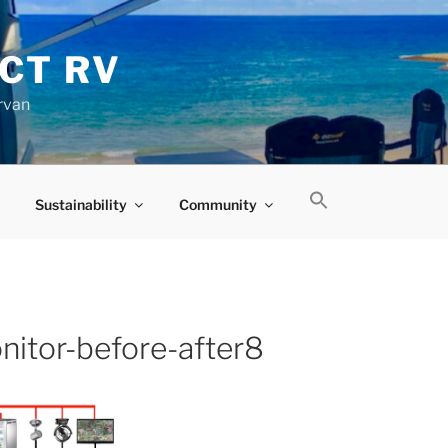
CT RV
rvan
Sustainability
Community
nitor-before-after8