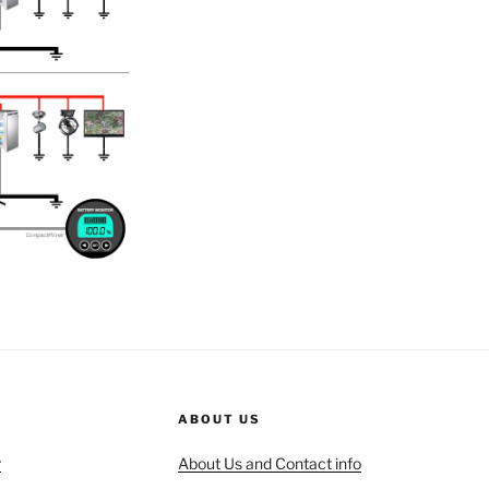
ABOUT US
r
About Us and Contact info