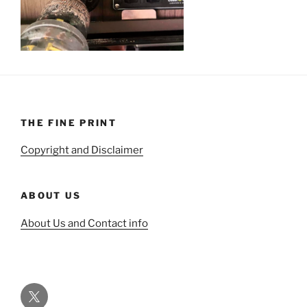
THE FINE PRINT
Copyright and Disclaimer
ABOUT US
About Us and Contact info
Twitter