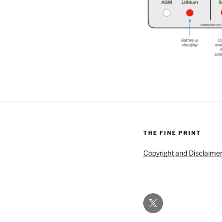
THE FINE PRINT
Copyright and Disclaime
Twitter