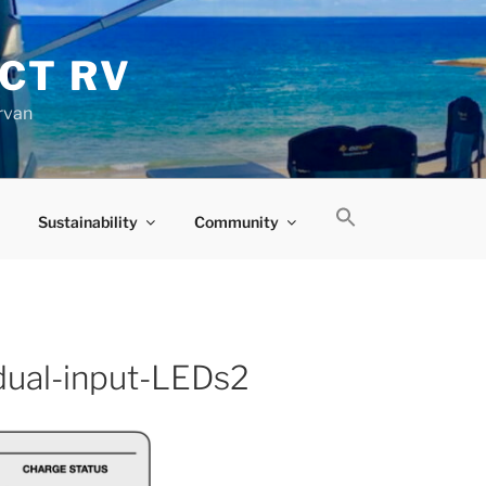
CT RV
rvan
Sustainability
Community
-dual-input-LEDs2