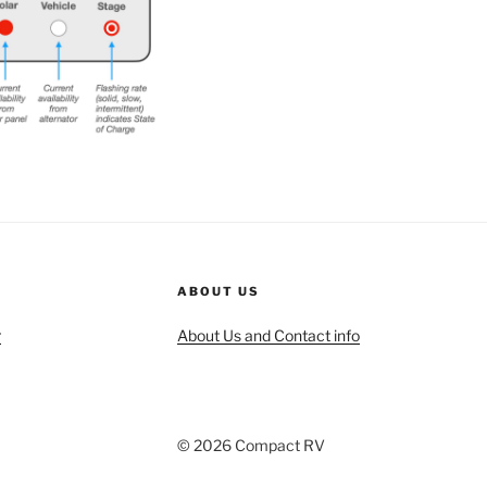
ABOUT US
r
About Us and Contact info
© 2026 Compact RV