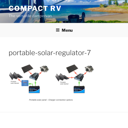
Skip
COMPACT RV
to
The versatile campervan
content
Menu
portable-solar-regulator-7