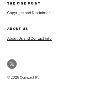
THE FINE PRINT
Copyright and Disclaimer
ABOUT US
About Us and Contact info
Twitter
© 2026 Compact RV