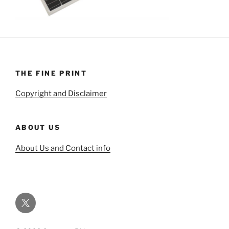
THE FINE PRINT
Copyright and Disclaimer
ABOUT US
About Us and Contact info
Twitter