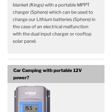
blanket
(Kings)
with a portable MPPT
charger
(Sphere)
which can be used to
charge our Lithium batteries
(Sphere)
in
the case of an electrical malfunction
with the dual input charger or rooftop
solar panel.
Car Camping with portable 12V
power?