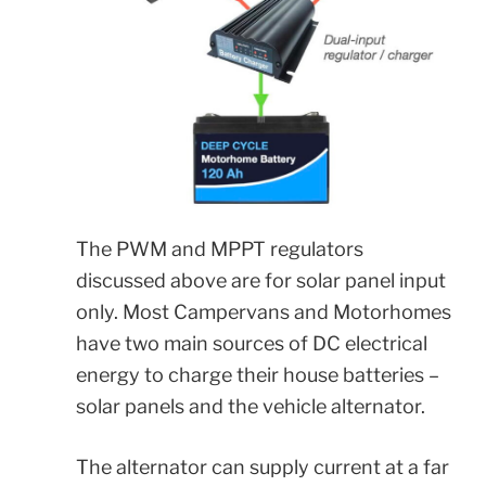
The PWM and MPPT regulators
discussed above are for solar panel input
only. Most Campervans and Motorhomes
have two main sources of DC electrical
energy to charge their house batteries –
solar panels and the vehicle alternator.
The alternator can supply current at a far