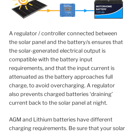
A regulator / controller connected between
the solar panel and the battery/s ensures that
the solar-generated electrical output is
compatible with the battery input
requirements, and that the input current is
attenuated as the battery approaches full
charge, to avoid overcharging. A regulator
also prevents charged batteries ‘draining’
current back to the solar panel at night.
AGM and Lithium batteries have different
charging requirements. Be sure that your solar