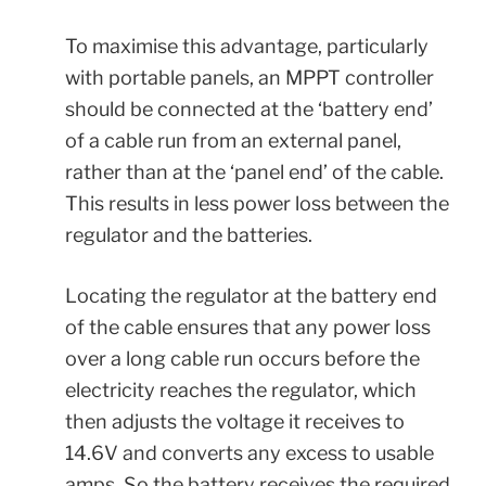
To maximise this advantage, particularly
with portable panels, an MPPT controller
should be connected at the ‘battery end’
of a cable run from an external panel,
rather than at the ‘panel end’ of the cable.
This results in less power loss between the
regulator and the batteries.
Locating the regulator at the battery end
of the cable ensures that any power loss
over a long cable run occurs before the
electricity reaches the regulator, which
then adjusts the voltage it receives to
14.6V and converts any excess to usable
amps. So the battery receives the required