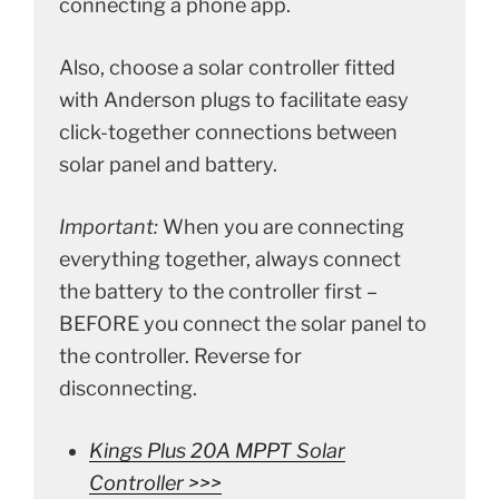
connecting a phone app.
Also, choose a solar controller fitted
with Anderson plugs to facilitate easy
click-together connections between
solar panel and battery.
Important:
When you are connecting
everything together, always connect
the battery to the controller first –
BEFORE you connect the solar panel to
the controller. Reverse for
disconnecting.
Kings Plus 20A MPPT Solar
Controller >>>