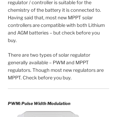
regulator / controller is suitable for the
chemistry of the battery it is connected to.
Having said that, most new MPPT solar
controllers are compatible with both Lithium
and AGM batteries – but check before you
buy.
There are two types of solar regulator
generally available – PWM and MPPT
regulators. Though most new regulators are
MPPT. Check before you buy.
PWM:
Pulse Width Modulation