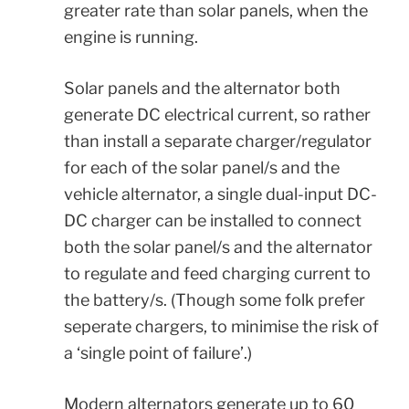
greater rate than solar panels, when the
engine is running.
Solar panels and the alternator both
generate DC electrical current, so rather
than install a separate charger/regulator
for each of the solar panel/s and the
vehicle alternator, a single dual-input DC-
DC charger can be installed to connect
both the solar panel/s and the alternator
to regulate and feed charging current to
the battery/s. (Though some folk prefer
seperate chargers, to minimise the risk of
a ‘single point of failure’.)
Modern alternators generate up to 60