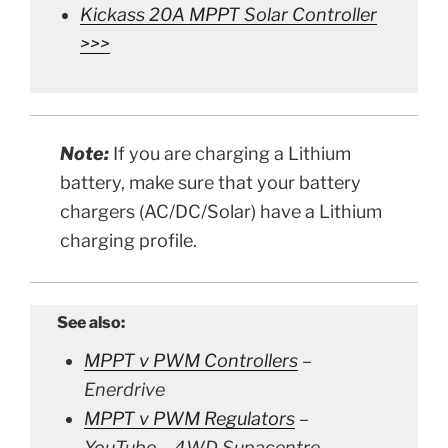
Kickass 20A MPPT Solar Controller
>>>
Note:
If you are charging a Lithium
battery, make sure that your battery
chargers (AC/DC/Solar)
have a Lithium
charging profile.
See also:
MPPT v PWM Controllers
–
Enerdrive
MPPT v PWM Regulators
–
YouTube – 4WD Supacentre