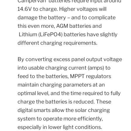
Campervan batteries require input around
14.6V to charge. Higher voltages will
damage the battery – and to complicate
this even more, AGM batteries and
Lithium (LiFePO4) batteries have slightly
different charging requirements.
By converting excess panel output voltage
into usable charging current (amps) to
feed to the batteries, MPPT regulators
maintain charging parameters at an
optimal level, and the time required to fully
charge the batteries is reduced. These
digital smarts allow the solar charging
system to operate more efficiently,
especially in lower light conditions.