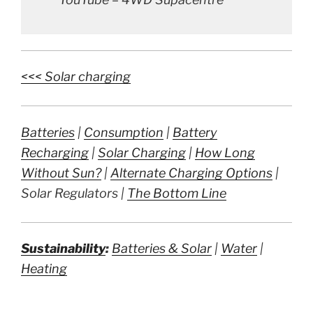
<<< Solar charging
Batteries
|
Consumption
|
Battery
Recharging
|
Solar Charging
|
How Long
Without Sun?
|
Alternate Charging Options
|
Solar Regulators |
The Bottom Line
Sustainability
:
Batteries & Solar
|
Water
|
Heating