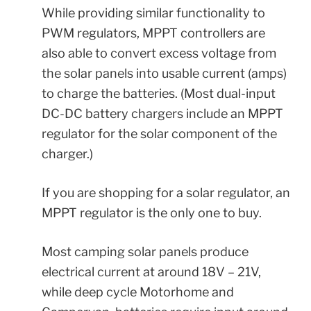
While providing similar functionality to
PWM regulators, MPPT controllers are
also able to convert excess voltage from
the solar panels into usable current (amps)
to charge the batteries. (Most dual-input
DC-DC battery chargers include an
MPPT
regulator for the solar component of the
charger.)
If you are shopping for a solar regulator, an
MPPT regulator is the only one to buy.
Most camping solar panels produce
electrical current at around 18V – 21V,
while deep cycle Motorhome and