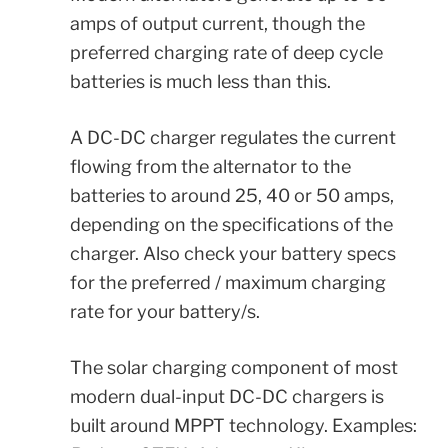
amps of output current, though the
preferred charging rate of deep cycle
batteries is much less than this.
A DC-DC charger regulates the current
flowing from the alternator to the
batteries to around 25, 40 or 50 amps,
depending on the specifications of the
charger. Also check your battery specs
for the preferred / maximum charging
rate for your battery/s.
The solar charging component of most
modern dual-input DC-DC chargers is
built around MPPT technology.
Examples: