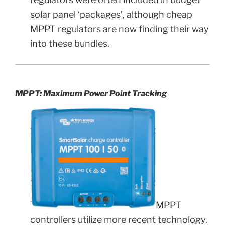
solar panel ‘packages’, although cheap
MPPT regulators are now finding their way
into these bundles.
MPPT: Maximum Power Point Tracking
MPPT
controllers utilize more recent technology.