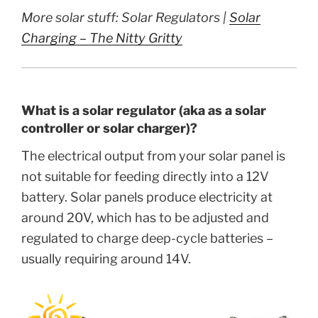
More solar stuff: Solar Regulators |
Solar
Charging – The Nitty Gritty
What is a solar regulator (aka as a solar
controller or solar charger)?
The electrical output from your solar panel is
not suitable for feeding directly into a 12V
battery. Solar panels produce electricity at
around 20V, which has to be adjusted and
regulated to charge deep-cycle batteries –
usually requiring around 14V.