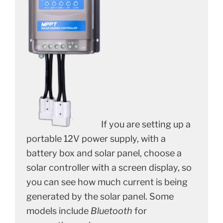
If you are setting up a
portable 12V power supply, with a
battery box and solar panel, choose a
solar controller with a screen display, so
you can see how much current is being
generated by the solar panel. Some
models include
Bluetooth
for