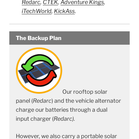
Redarc
,
CTEK
,
Adventure Kings
,
iTechWorld
,
KickAss
.
The Backup Plan
Our rooftop solar
panel (
Redarc
) and the vehicle alternator
charge our batteries through a dual
input charger (
Redarc).
However, we also carry a portable solar