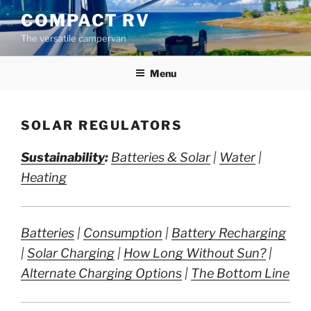
Skip
COMPACT RV
to
The versatile campervan
content
Menu
SOLAR REGULATORS
Sustainability
:
Batteries & Solar
|
Water
|
Heating
Batteries
|
Consumption
|
Battery Recharging
|
Solar Charging
|
How Long Without Sun?
|
Alternate Charging Options
|
The Bottom Line