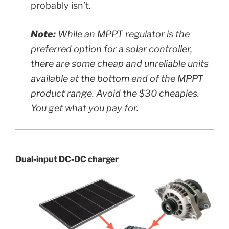
probably isn’t.
Note:
While an MPPT regulator is the
preferred option for a solar controller,
there are some cheap and unreliable units
available at the bottom end of the MPPT
product range. Avoid the $30 cheapies.
You get what you pay for.
Dual-input DC-DC charger