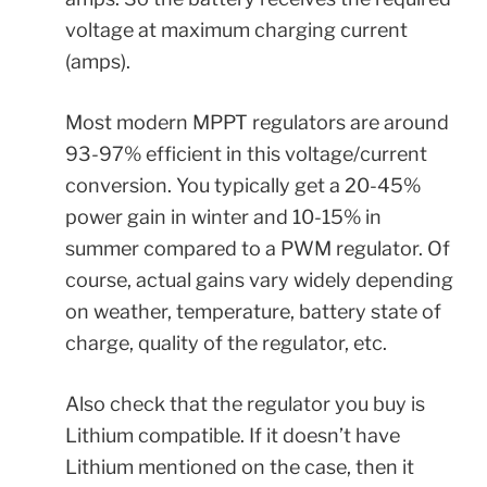
voltage at maximum charging current
(amps).
Most modern MPPT regulators are around
93-97% efficient in this voltage/current
conversion. You typically get a 20-45%
power gain in winter and 10-15% in
summer compared to a PWM regulator. Of
course, actual gains vary widely depending
on weather, temperature, battery state of
charge, quality of the regulator, etc.
Also check that the regulator you buy is
Lithium compatible. If it doesn’t have
Lithium mentioned on the case, then it