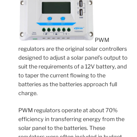
PWM
regulators are the original solar controllers
designed to adjust a solar panel’s output to
suit the requirements of a 12V battery, and
to taper the current flowing to the
batteries as the batteries approach full
charge.
PWM regulators operate at about 70%
efficiency in transferring energy from the
solar panel to the batteries. These
regulators were often included in budget