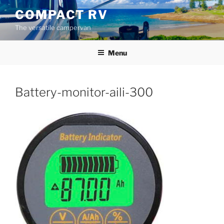
Skip
COMPACT RV
to
The versatile campervan
content
Menu
Battery-monitor-aili-300