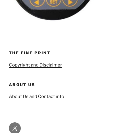
THE FINE PRINT
Copyright and Disclaimer
ABOUT US
About Us and Contact info
Twitter