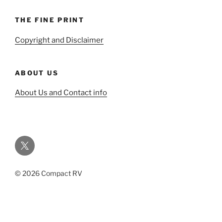
THE FINE PRINT
Copyright and Disclaimer
ABOUT US
About Us and Contact info
Twitter
© 2026 Compact RV