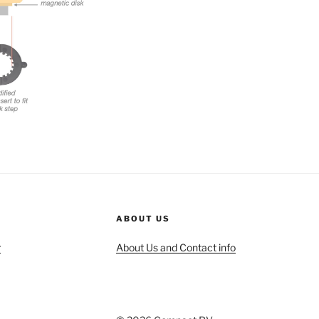
ABOUT US
r
About Us and Contact info