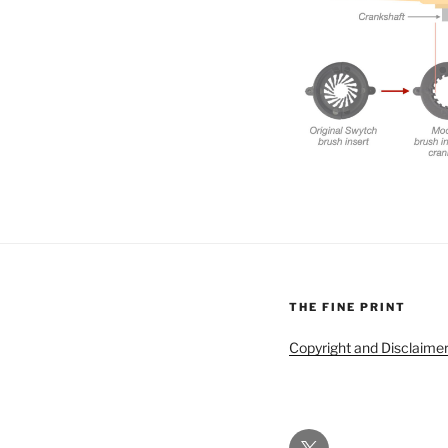
THE FINE PRINT
Copyright and Disclaime
Twitter