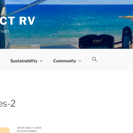
CT RV
rvan
Sustainability
Community
es-2