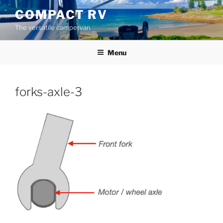
Skip
COMPACT RV
to
The versatile campervan
content
Menu
forks-axle-3