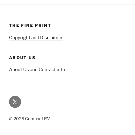
THE FINE PRINT
Copyright and Disclaimer
ABOUT US
About Us and Contact info
Twitter
© 2026 Compact RV