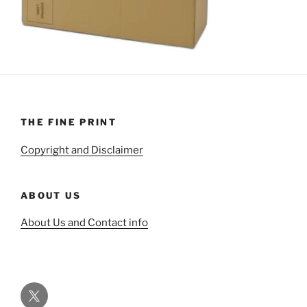
THE FINE PRINT
Copyright and Disclaimer
ABOUT US
About Us and Contact info
Twitter