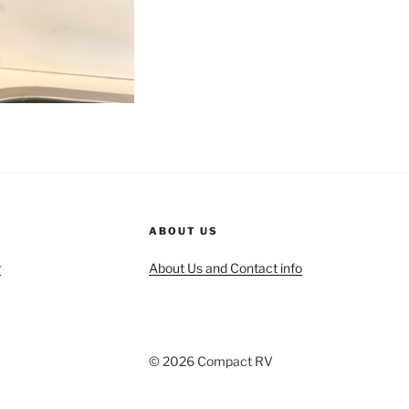
ABOUT US
r
About Us and Contact info
© 2026 Compact RV