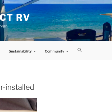
CT RV
rvan
Sustainability
Community
-installed