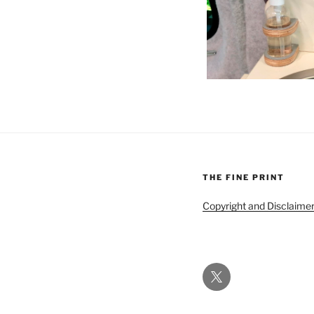
THE FINE PRINT
Copyright and Disclaime
Twitter