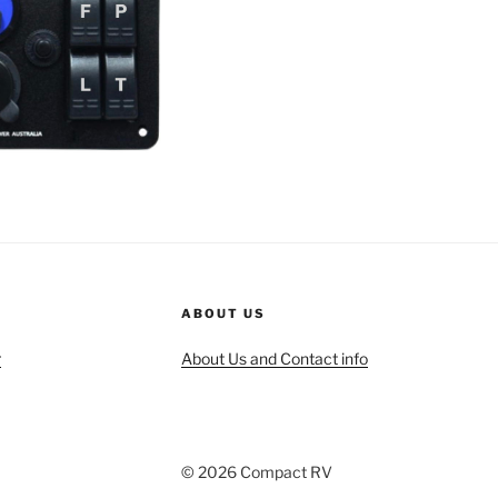
ABOUT US
r
About Us and Contact info
© 2026 Compact RV