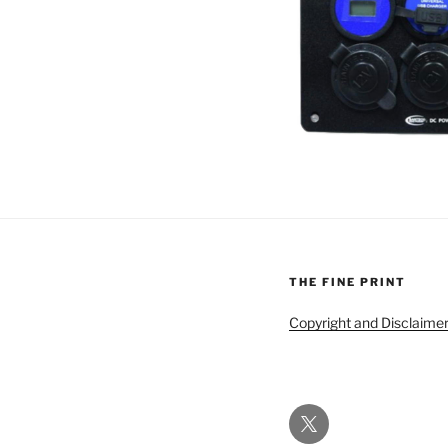
THE FINE PRINT
Copyright and Disclaime
Twitter