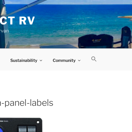
CT RV
rvan
Sustainability
Community
n-panel-labels