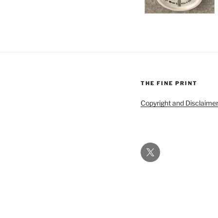
THE FINE PRINT
Copyright and Disclaime
Twitter