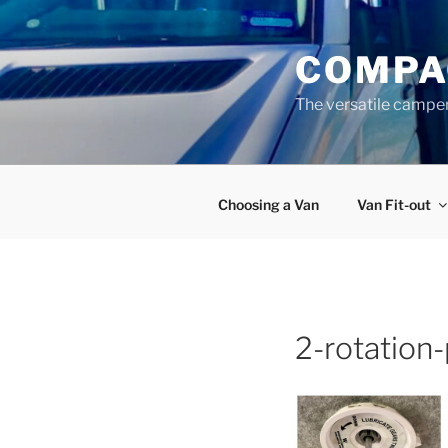
Skip
to
COMPA
content
The versatile campe
Choosing a Van
Van Fit-out
2-rotation