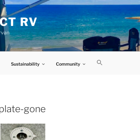
CT RV
rvan
Sustainability
Community
-plate-gone