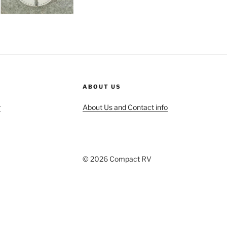
ABOUT US
r
About Us and Contact info
© 2026 Compact RV