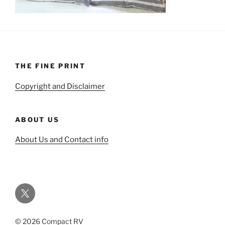
THE FINE PRINT
Copyright and Disclaimer
ABOUT US
About Us and Contact info
Twitter
© 2026 Compact RV