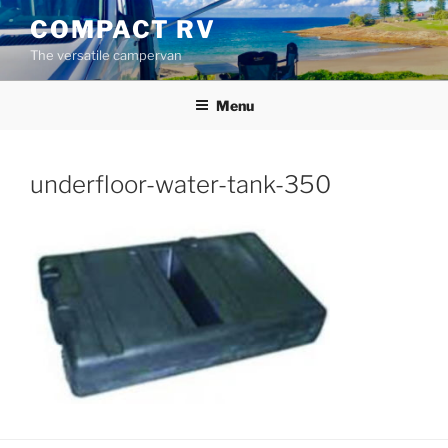
Skip
COMPACT RV
to
The versatile campervan
content
Menu
underfloor-water-tank-350