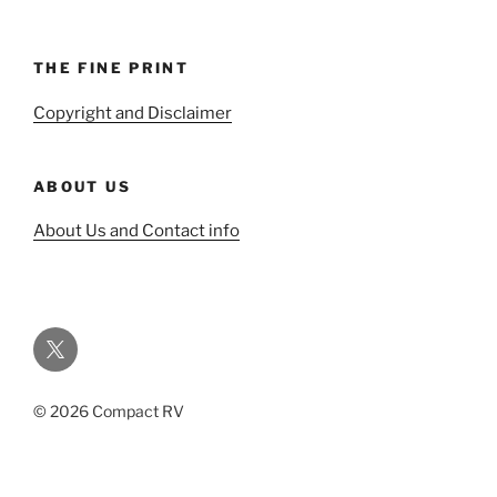
THE FINE PRINT
Copyright and Disclaimer
ABOUT US
About Us and Contact info
Twitter
© 2026 Compact RV