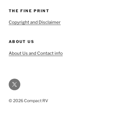
THE FINE PRINT
Copyright and Disclaimer
ABOUT US
About Us and Contact info
Twitter
© 2026 Compact RV