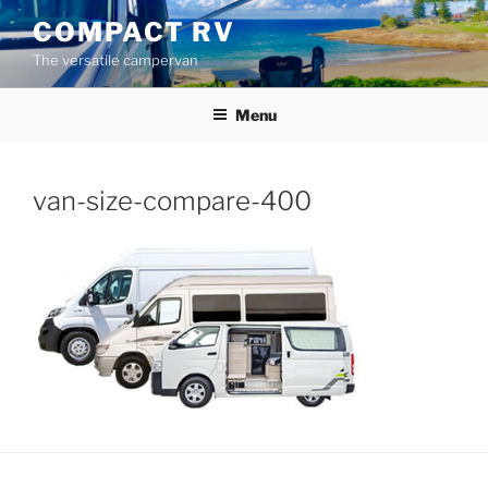
Skip
COMPACT RV
to
The versatile campervan
content
Menu
van-size-compare-400