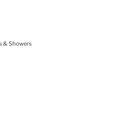
ts & Showers