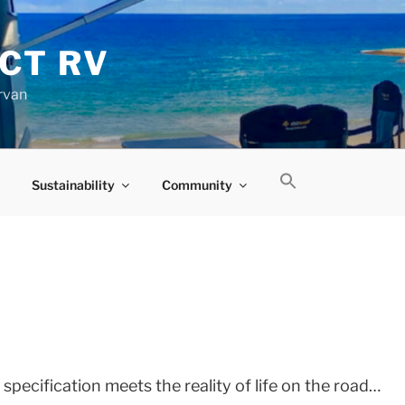
CT RV
rvan
Sustainability
Community
D
pecification meets the reality of life on the road…