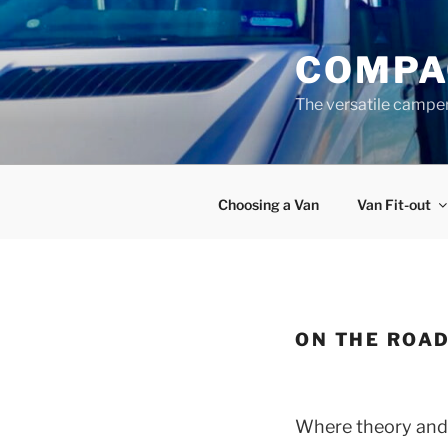
Skip
to
COMPA
content
The versatile campe
Choosing a Van
Van Fit-out
ON THE ROA
Where theory and s