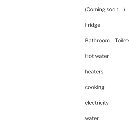
(Coming soon….)
Fridge
Bathroom – Toile
Hot water
heaters
cooking
electricity
water