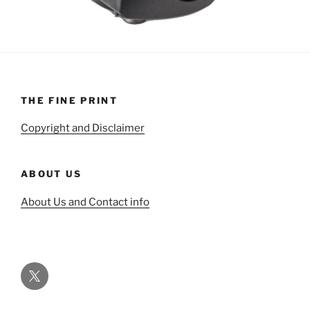
THE FINE PRINT
Copyright and Disclaimer
ABOUT US
About Us and Contact info
Twitter