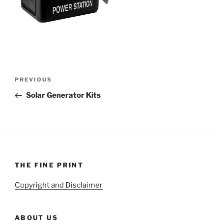
Post
Previous
PREVIOUS
navigation
Post
Solar Generator Kits
THE FINE PRINT
Copyright and Disclaimer
ABOUT US