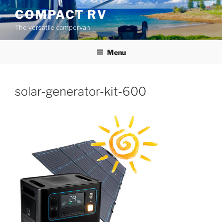
Skip
COMPACT RV
to
The versatile campervan
content
Menu
solar-generator-kit-600