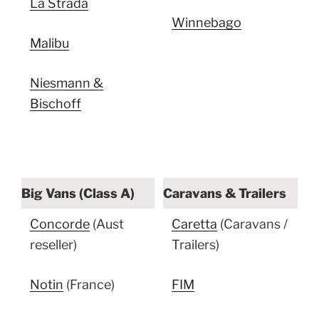
La Strada
Winnebago
Malibu
Niesmann &
Bischoff
Big Vans (Class A)
Caravans & Trailers
Concorde
(Aust
Caretta
(Caravans /
reseller)
Trailers)
Notin
(France)
FIM