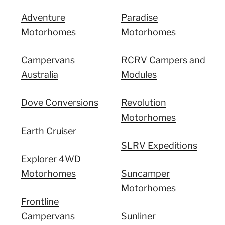
Adventure
Paradise
Motorhomes
Motorhomes
Campervans
RCRV Campers and
Australia
Modules
Dove Conversions
Revolution
Motorhomes
Earth Cruiser
SLRV Expeditions
Explorer 4WD
Motorhomes
Suncamper
Motorhomes
Frontline
Campervans
Sunliner