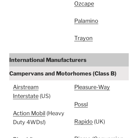
Ozcape
Palamino
Trayon
International Manufacturers
Campervans and Motorhomes (Class B)
Airstream
Pleasure-Way
Interstate
(US)
Possl
Action Mobil
(Heavy
Rapido
(UK)
Duty 4WDs!)