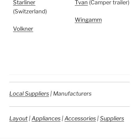
Starliner
Tvan
(Camper trailer)
(Switzerland)
Wingamm
Volkner
Local Suppliers
| Manufacturers
Layout
|
Appliances
|
Accessories
|
Suppliers