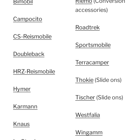
Riemo
(Conversion
Bimobil
accessories)
Campocito
Roadtrek
CS-Reismobile
Sportsmobile
Doubleback
Terracamper
HRZ-Reismobile
Thokie
(Slide ons)
Hymer
Tischer
(Slide ons)
Karmann
Westfalia
Knaus
Wingamm