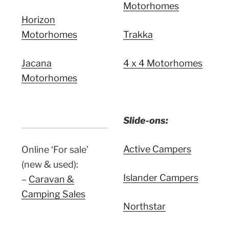
Motorhomes
Horizon
Motorhomes
Trakka
Jacana
4 x 4 Motorhomes
Motorhomes
Slide-ons:
Active Campers
Online ‘For sale’
(new & used):
Islander Campers
–
Caravan &
Camping Sales
Northstar