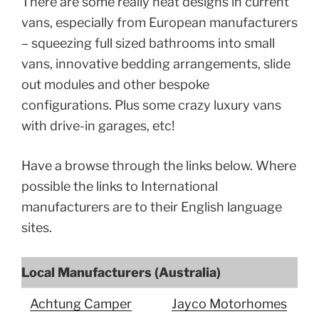
There are some really neat designs in current
vans, especially from European manufacturers
– squeezing full sized bathrooms into small
vans, innovative bedding arrangements, slide
out modules and other bespoke
configurations. Plus some crazy luxury vans
with drive-in garages, etc!
Have a browse through the links below. Where
possible the links to International
manufacturers are to their English language
sites.
Local Manufacturers (Australia)
Achtung Camper
Jayco Motorhomes