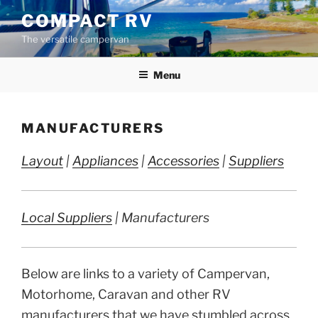
Skip
COMPACT RV
to
The versatile campervan
content
Menu
MANUFACTURERS
Layout
|
Appliances
|
Accessories
|
Suppliers
Local Suppliers
| Manufacturers
Below are links to a variety of Campervan,
Motorhome, Caravan and other RV
manufacturers that we have stumbled across