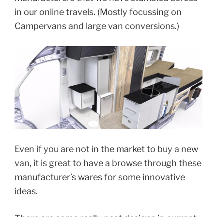
in our online travels. (Mostly focussing on
Campervans and large van conversions.)
Even if you are not in the market to buy a new
van, it is great to have a browse through these
manufacturer’s wares for some innovative
ideas.