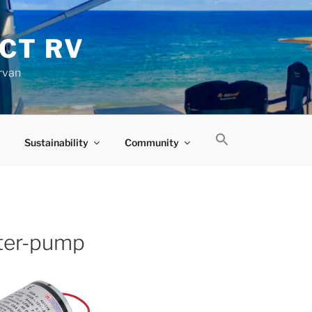
CT RV
rvan
Sustainability
Community
ter-pump