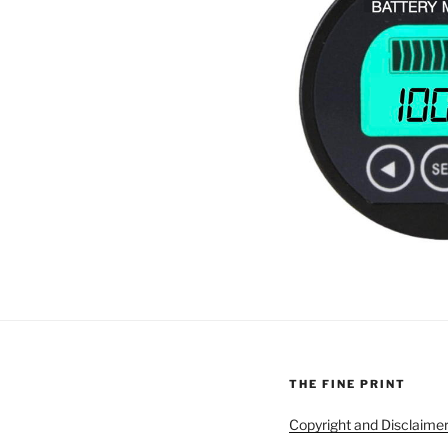
THE FINE PRINT
Copyright and Disclaime