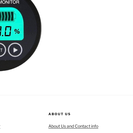
ABOUT US
r
About Us and Contact info