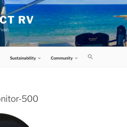
CT RV
rvan
Sustainability
Community
nitor-500