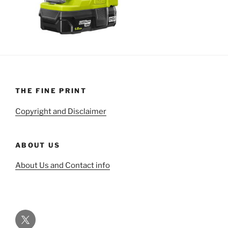
THE FINE PRINT
Copyright and Disclaimer
ABOUT US
About Us and Contact info
Twitter