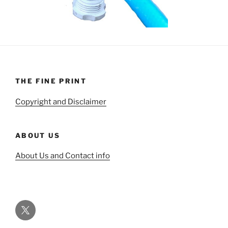
THE FINE PRINT
Copyright and Disclaimer
ABOUT US
About Us and Contact info
Twitter